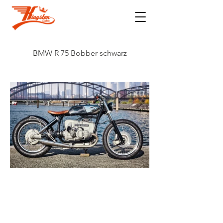
BMW R 75 Bobber schwarz