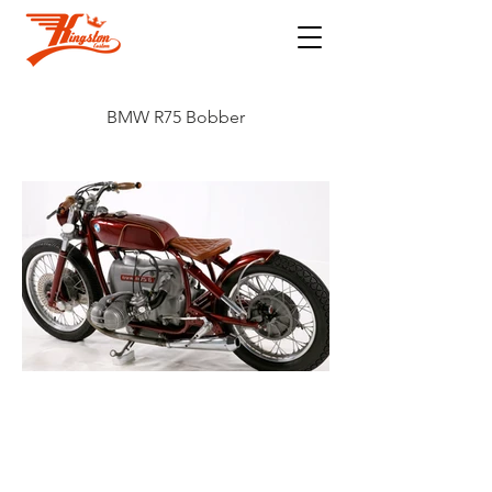
BMW R75 Bobber